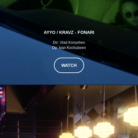
AYYO / KRAVZ - FONARI
Dir: Vlad Konyshev
Dp: Ivan Kochubeev
WATCH