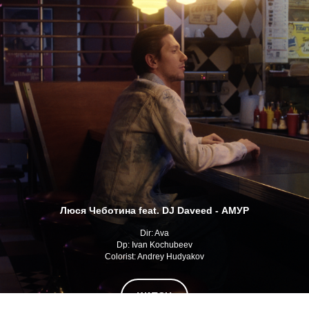
Люся Чеботина feat. DJ Daveed - АМУР
Dir: Ava
Dp: Ivan Kochubeev
Colorist: Andrey Hudyakov
WATCH