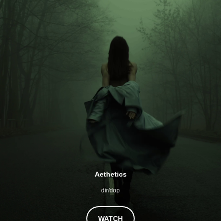
Aethetics
dir/dop
WATCH