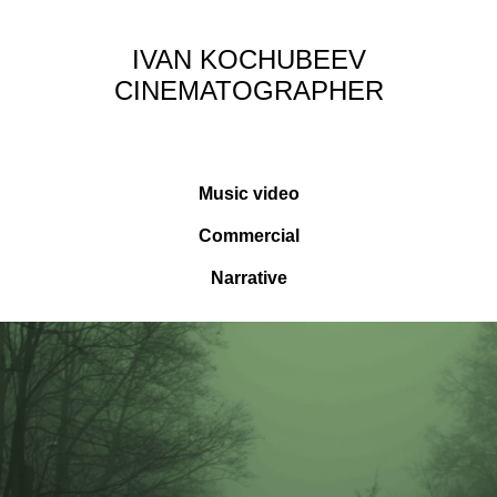
IVAN KOCHUBEEV
CINEMATOGRAPHER
Music video
Commercial
Narrative